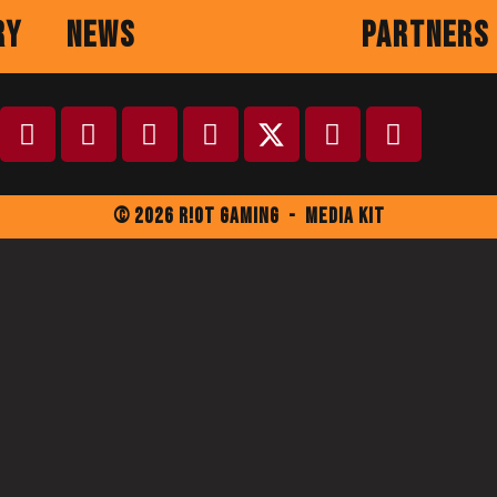
ry
News
Partners
© 2026 R!ot Gaming
-
Media Kit