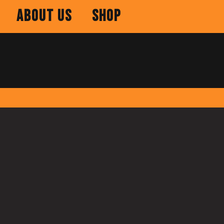
About Us
Shop