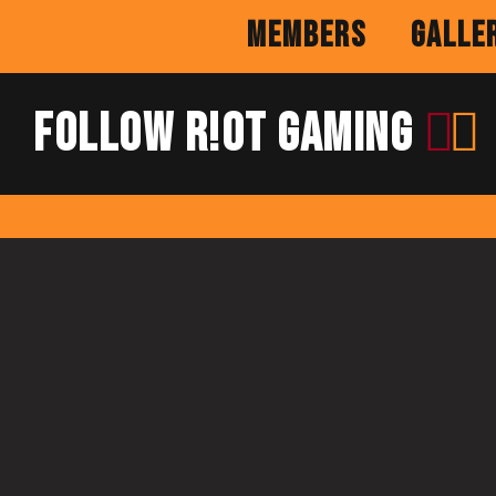
Members
Galle
Follow R!OT Gaming